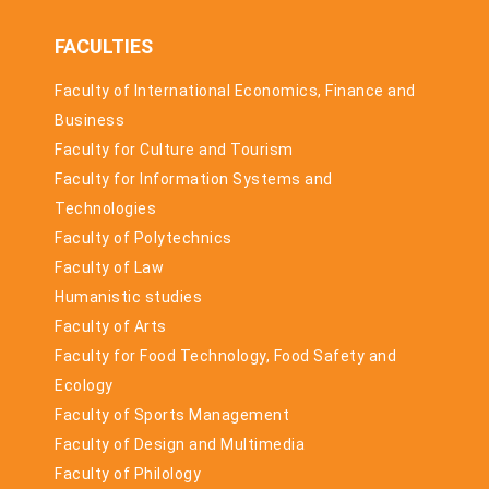
FACULTIES
Faculty of International Economics, Finance and
Business
Faculty for Culture and Tourism
Faculty for Information Systems and
Technologies
Faculty of Polytechnics
Faculty of Law
Humanistic studies
Faculty of Arts
Faculty for Food Technology, Food Safety and
Ecology
Faculty of Sports Management
Faculty of Design and Multimedia
Faculty of Philology