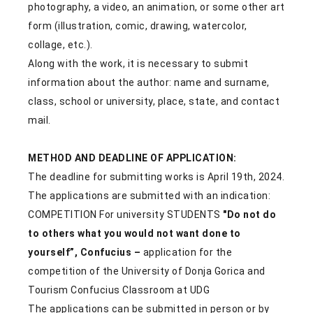
photography, a video, an animation, or some other art
form (illustration, comic, drawing, watercolor,
collage, etc.).
Along with the work, it is necessary to submit
information about the author: name and surname,
class, school or university, place, state, and contact
mail.
METHOD AND DEADLINE OF APPLICATION:
The deadline for submitting works is April 19th, 2024.
The applications are submitted with an indication:
COMPETITION For university STUDENTS
"Do not do
to others what you would not want done to
yourself”, Confucius
–
application for the
competition of the University of Donja Gorica and
Tourism Confucius Classroom at UDG
The applications can be submitted in person or by