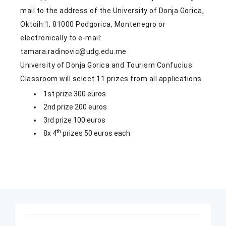
mail to the address of the University of Donja Gorica,
Oktoih 1, 81000 Podgorica, Montenegro or
electronically to e-mail:
tamara.radinovic@udg.edu.me
University of Donja Gorica and Tourism Confucius
Classroom will select 11 prizes from all applications
1st prize 300 euros
2nd prize 200 euros
3rd prize 100 euros
th
8x 4
prizes 50 euros each