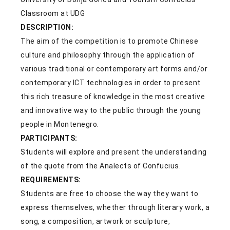
Classroom at UDG
DESCRIPTION:
The aim of the competition is to promote Chinese
culture and philosophy through the application of
various traditional or contemporary art forms and/or
contemporary ICT technologies in order to present
this rich treasure of knowledge in the most creative
and innovative way to the public through the young
people in Montenegro.
PARTICIPANTS:
Students will explore and present the understanding
of the quote from the Analects of Confucius.
REQUIREMENTS:
Students are free to choose the way they want to
express themselves, whether through literary work, a
song, a composition, artwork or sculpture,