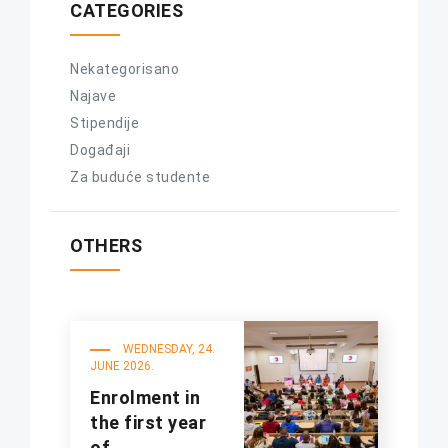
CATEGORIES
Nekategorisano
Najave
Stipendije
Događaji
Za buduće studente
OTHERS
WEDNESDAY, 24.
JUNE 2026.
Enrolment in
the first year
of