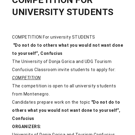
UNIVERSITY STUDENTS
COMPETITION For university STUDENTS
"Do not do to others what you would not want done
to yourself”, Confucius
The University of Donja Gorica and UDG Tourism
Confucius Classroom invite students to apply for:
COMPETITION
The competition is open to all university students
from Montenegro.
Candidates prepare work on the topic
"Do not do to
others what you would not want done to yourself”,
Confucius
ORGANIZERS:
University of Donja Gorica and Tourism Confucius