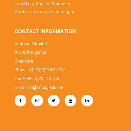
Faculty of Applied Sciences
Center for Foreign Languages
CONTACT INFORMATION
Address: Oktoih 1
81000 Podgorica
Crna Gora
Phone: +382 (0)20 410 777
Fax: +382 (0)20 410 766
E-mail: udg[at]udg.edu.me