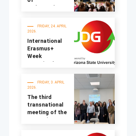
undergraduate
studies for the
2025/2026
FRIDAY, 24. APRIL
academic year
2026.
International
Erasmus+
Week
organized at
UDG
FRIDAY, 3. APRIL
2026.
The third
transnational
meeting of the
A4Sustinno
project was
held at UDG