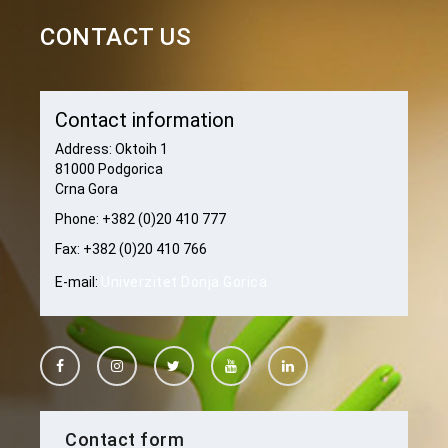
CONTACT US
Contact information
Address: Oktoih 1
81000 Podgorica
Crna Gora
Phone: +382 (0)20 410 777
Fax: +382 (0)20 410 766
E-mail:
Univerzitet Donja Gorica
Contact form