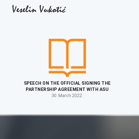
FIRST LECTURE TO THE NEWLY ENROLLED
GENERATION OF STUDENTS
6. October 2021.