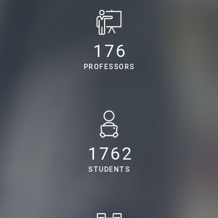
224
PROFESSORS
2238
STUDENTS