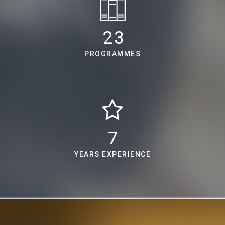
30
PROGRAMMES
9
YEARS EXPERIENCE