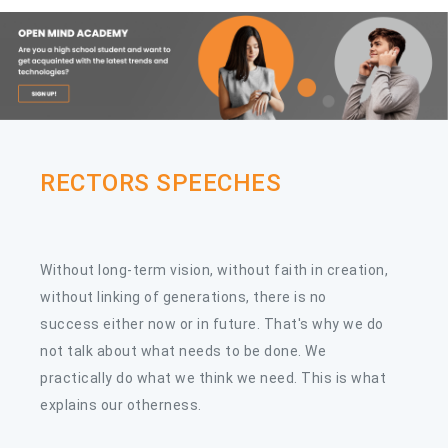
29
The International Chinese
APR
Language Day "Soaring Chinese
Elegance" Chinese Singing
Competition
RECTORS SPEECHES
Without long-term vision, without faith in creation,
without linking of generations, there is no
success either now or in future. That's why we do
not talk about what needs to be done. We
practically do what we think we need. This is what
explains our otherness.