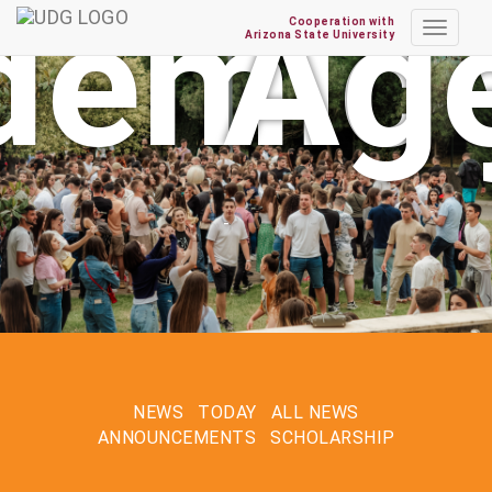
year
enda
Cooperation with
Toggle
Arizona State University
navigat
NEWS
TODAY
ALL NEWS
ANNOUNCEMENTS
SCHOLARSHIP