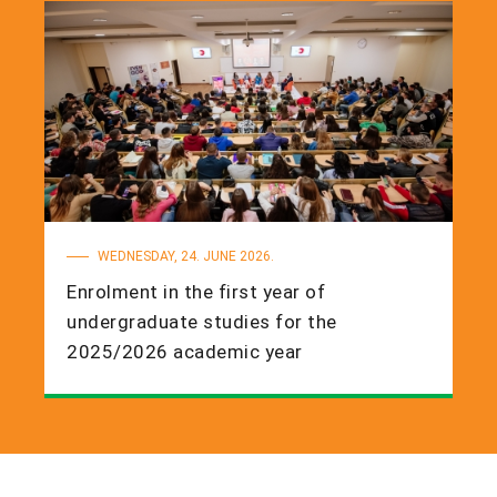
WEDNESDAY, 24. JUNE 2026.
Enrolment in the first year of
undergraduate studies for the
2025/2026 academic year