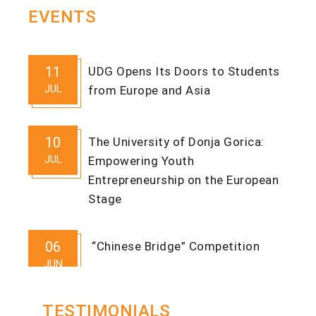
EVENTS
11
UDG Opens Its Doors to Students
JUL
from Europe and Asia
10
The University of Donja Gorica:
JUL
Empowering Youth
Entrepreneurship on the European
Stage
06
“Chinese Bridge” Competition
JUN
TESTIMONIALS