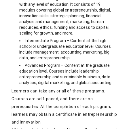
with any level of education. It consists of 19
modules covering global entrepreneurship, digital,
innovation skills, strategic planning, financial
analysis and management, marketing, human
resources, ethics, funding and access to capital,
scaling for growth, and more.
Intermediate Program – Content at the high
school or undergraduate education level. Courses
include management, accounting, marketing, big
data, and entrepreneurship.
Advanced Program – Content at the graduate
education level. Courses include leadership,
entrepreneurship and sustainable business, data
analytics, digital marketing, and global accounting.
Learners can take any or all of these programs.
Courses are self-paced, and there are no
prerequisites. At the completion of each program,
learners may obtain a certificate in entrepreneurship
and innovation.