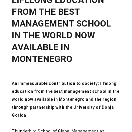
FROM THE BEST
MANAGEMENT SCHOOL
IN THE WORLD NOW
AVAILABLE IN
MONTENEGRO
An immeasurable contribution to society: lifelong
education from the best management school in the
world now available in Montenegro and the region
through partnership with the University of Donja
Gorica
Thunderbird School of Global Management at