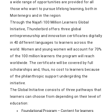
a wide range of opportunities are provided for all
those who want to pursue lifelong learning, both in
Montenegro and in the region.
Through the Najafi 100 Million Learners Global
Initiative, Thunderbird offers three global
entrepreneurship and innovation certificates digitally
in 40 different languages to learners across the
world. Women and young women will account for 70%
of the 100 million learners the program will reach
worldwide. The certificate will be covered by full
scholarships and, thus, no cost to learners because
of the philanthropic support undergirding the
initiative.
The Global Initiative consists of three pathways that
learners can choose from depending on their level of
education:
Foundational Program – Content for learners