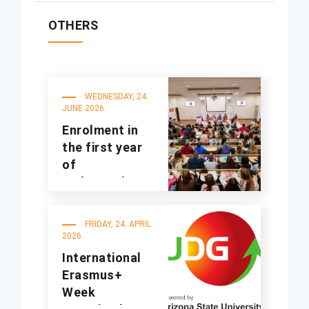
OTHERS
WEDNESDAY, 24.
JUNE 2026.
Enrolment in
the first year
of
undergraduate
studies for the
2025/2026
FRIDAY, 24. APRIL
academic year
2026.
International
Erasmus+
Week