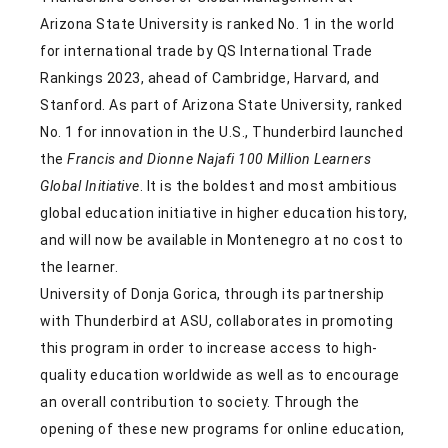
Arizona State University is ranked No. 1 in the world
for international trade by QS International Trade
Rankings 2023, ahead of Cambridge, Harvard, and
Stanford. As part of Arizona State University, ranked
No. 1 for innovation in the U.S., Thunderbird launched
the
Francis and Dionne Najafi 100 Million Learners
Global Initiative
. It is the boldest and most ambitious
global education initiative in higher education history,
and will now be available in Montenegro at no cost to
the learner.
University of Donja Gorica, through its partnership
with Thunderbird at ASU, collaborates in promoting
this program in order to increase access to high-
quality education worldwide as well as to encourage
an overall contribution to society. Through the
opening of these new programs for online education,