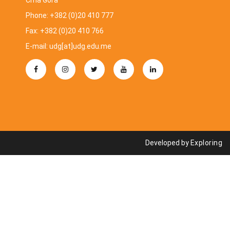
Crna Gora
Phone: +382 (0)20 410 777
Fax: +382 (0)20 410 766
E-mail: udg[at]udg.edu.me
Developed by
Exploring