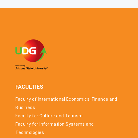
MARCH 2026.
COMPETITION
THE
ACCELERATION
PROGRAMME
FOR
STARTUPS
AND SMES HAS
STARTED
FACULTIES
Faculty of International Economics, Finance and
Business
Faculty for Culture and Tourism
Faculty for Information Systems and
Technologies