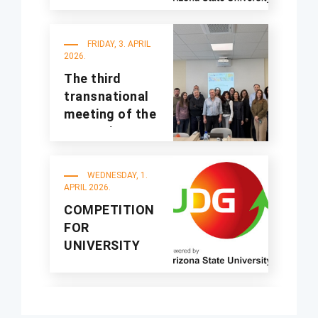
organized at
UDG
FRIDAY, 3. APRIL
2026.
The third
transnational
meeting of the
A4Sustinno
project was
held at UDG
WEDNESDAY, 1.
APRIL 2026.
COMPETITION
FOR
UNIVERSITY
STUDENTS
“MEETING
CHINA” SHORT
FRIDAY, 20.
VIDEO