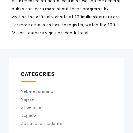
All interested students, adults as well as the general
public can learn more about these programs by
visiting the official website at
100millionlearners.org
.
For more details on how to register, watch the 100
Million Learners sign-up
video tutorial
.
CATEGORIES
Nekategorisano
Najave
Stipendije
Događaji
Za buduće studente