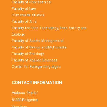
Faculty of Polytechnics
Faculty of Law
Humanistic studies
Faculty of Arts
Faculty for Food Technology, Food Safety and
Ecology
Faculty of Sports Management
Faculty of Design and Multimedia
Faculty of Philology
Faculty of Applied Sciences
Center for Foreign Languages
CONTACT INFORMATION
Address: Oktoih 1
81000 Podgorica