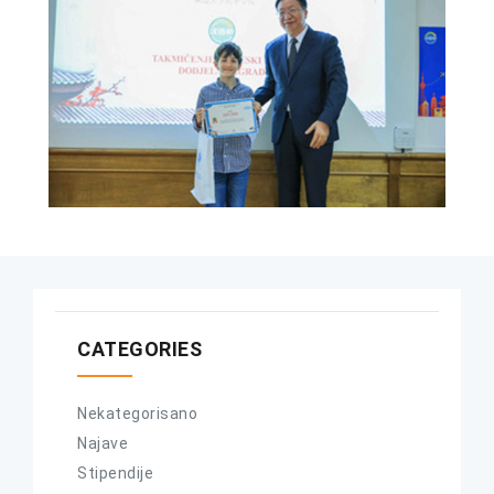
CATEGORIES
Nekategorisano
Najave
Stipendije