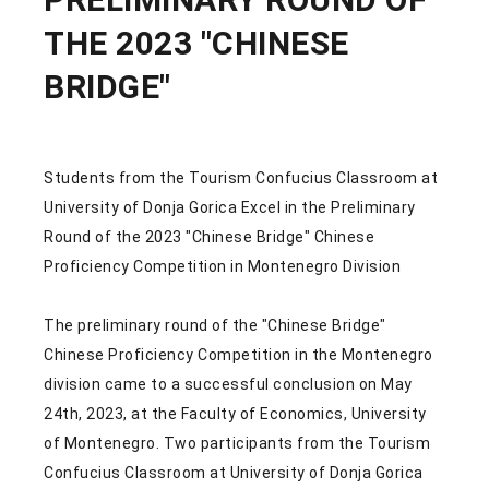
THE 2023 "CHINESE
BRIDGE"
Students from the Tourism Confucius Classroom at
University of Donja Gorica Excel in the Preliminary
Round of the 2023 "Chinese Bridge" Chinese
Proficiency Competition in Montenegro Division
The preliminary round of the "Chinese Bridge"
Chinese Proficiency Competition in the Montenegro
division came to a successful conclusion on May
24th, 2023, at the Faculty of Economics, University
of Montenegro. Two participants from the Tourism
Confucius Classroom at University of Donja Gorica