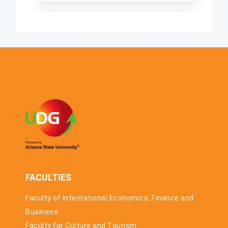
“MEETING
CHINA” SHORT
FRIDAY, 20.
VIDEO
MARCH 2026.
COMPETITION
THE
ACCELERATION
PROGRAMME
FOR
STARTUPS
AND SMES HAS
STARTED
FACULTIES
Faculty of International Economics, Finance and
Business
Faculty for Culture and Tourism