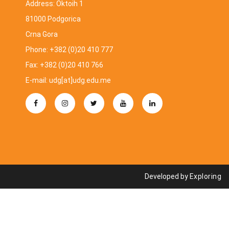
Address: Oktoih 1
81000 Podgorica
Crna Gora
Phone: +382 (0)20 410 777
Fax: +382 (0)20 410 766
E-mail: udg[at]udg.edu.me
Developed by
Exploring