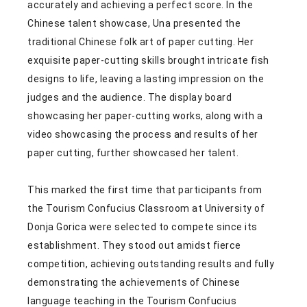
accurately and achieving a perfect score. In the
Chinese talent showcase, Una presented the
traditional Chinese folk art of paper cutting. Her
exquisite paper-cutting skills brought intricate fish
designs to life, leaving a lasting impression on the
judges and the audience. The display board
showcasing her paper-cutting works, along with a
video showcasing the process and results of her
paper cutting, further showcased her talent.
This marked the first time that participants from
the Tourism Confucius Classroom at University of
Donja Gorica were selected to compete since its
establishment. They stood out amidst fierce
competition, achieving outstanding results and fully
demonstrating the achievements of Chinese
language teaching in the Tourism Confucius