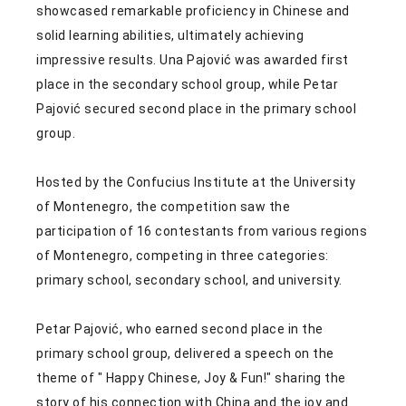
showcased remarkable proficiency in Chinese and
solid learning abilities, ultimately achieving
impressive results. Una Pajović was awarded first
place in the secondary school group, while Petar
Pajović secured second place in the primary school
group.
Hosted by the Confucius Institute at the University
of Montenegro, the competition saw the
participation of 16 contestants from various regions
of Montenegro, competing in three categories:
primary school, secondary school, and university.
Petar Pajović, who earned second place in the
primary school group, delivered a speech on the
theme of " Happy Chinese, Joy & Fun!" sharing the
story of his connection with China and the joy and