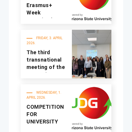
Erasmus+
Week
organized at
UDG
FRIDAY, 3. APRIL
2026.
The third
transnational
meeting of the
A4Sustinno
project was
held at UDG
WEDNESDAY, 1.
APRIL 2026.
COMPETITION
FOR
UNIVERSITY
STUDENTS