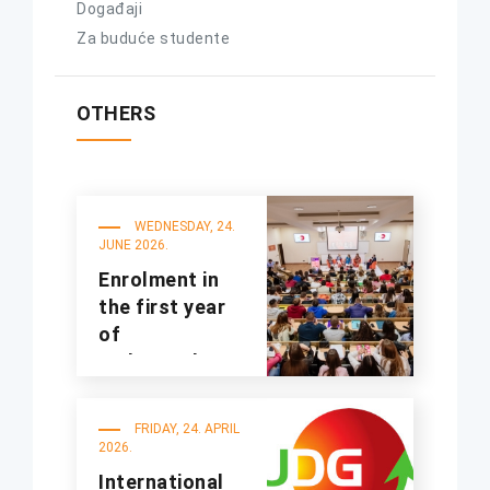
Događaji
Za buduće studente
OTHERS
WEDNESDAY, 24.
JUNE 2026.
Enrolment in
the first year
of
undergraduate
studies for the
2025/2026
FRIDAY, 24. APRIL
academic year
2026.
International