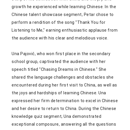
growth he experienced while learning Chinese. In the
Chinese talent showcase segment, Petar chose to
perform a rendition of the song "Thank You for
Listening to Me," earning enthusiastic applause from
the audience with his clear and melodious voice.
Una Pajović, who won first place in the secondary
school group, captivated the audience with her
speech titled "Chasing Dreams in Chinese." She
shared the language challenges and obstacles she
encountered during her first visit to China, as well as
the joys and hardships of learning Chinese. Una
expressed her firm determination to excel in Chinese
and her desire to return to China. During the Chinese
knowledge quiz segment, Una demonstrated
exceptional composure, answering all the questions