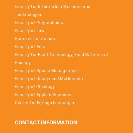
Faculty for Information Systems and
Technologies
Faculty of Polytechnics
Faculty of Law
Humanistic studies
Faculty of Arts
Faculty for Food Technology, Food Safety and
Ecology
Faculty of Sports Management
Faculty of Design and Multimedia
Faculty of Philology
Faculty of Applied Sciences
Center for Foreign Languages
CONTACT INFORMATION