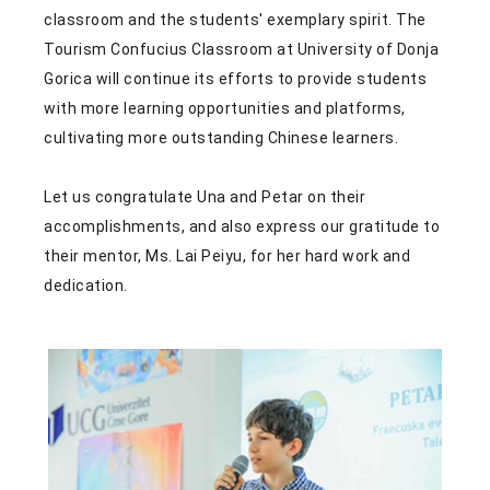
classroom and the students' exemplary spirit. The
Tourism Confucius Classroom at University of Donja
Gorica will continue its efforts to provide students
with more learning opportunities and platforms,
cultivating more outstanding Chinese learners.
Let us congratulate Una and Petar on their
accomplishments, and also express our gratitude to
their mentor, Ms. Lai Peiyu, for her hard work and
dedication.