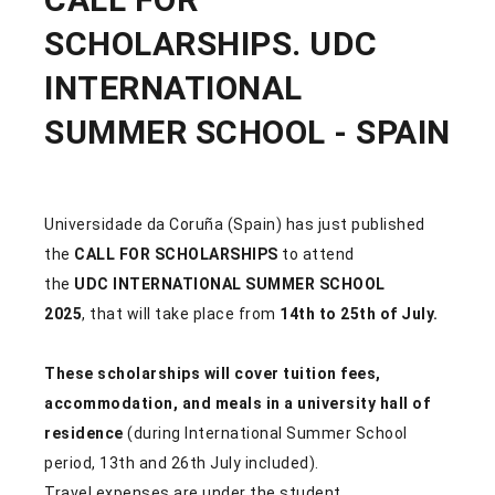
SCHOLARSHIPS. UDC
INTERNATIONAL
SUMMER SCHOOL - SPAIN
Universidade da Coruña (Spain)
has just published
the
CALL FOR SCHOLARSHIPS
to attend
the
UDC INTERNATIONAL SUMMER SCHOOL
2025
, that will take place from
14th to 25th of July.
These scholarships will cover tuition fees,
accommodation, and meals in a university hall of
residence
(during International Summer School
period, 13th and 26th July included).
Travel expenses are under the student