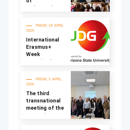
of
undergraduate
studies for the
2025/2026
FRIDAY, 24. APRIL
academic year
2026.
International
Erasmus+
Week
organized at
UDG
FRIDAY, 3. APRIL
2026.
The third
transnational
meeting of the
A4Sustinno
project was
held at UDG