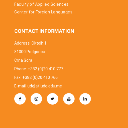
Faculty of Applied Sciences
Center for Foreign Languages
CONTACT INFORMATION
Address: Oktoih 1
81000 Podgorica
Crna Gora
Phone: +382 (0)20 410 777
Fax: +382 (0)20 410 766
E-mail: udg[at]udg.edu.me