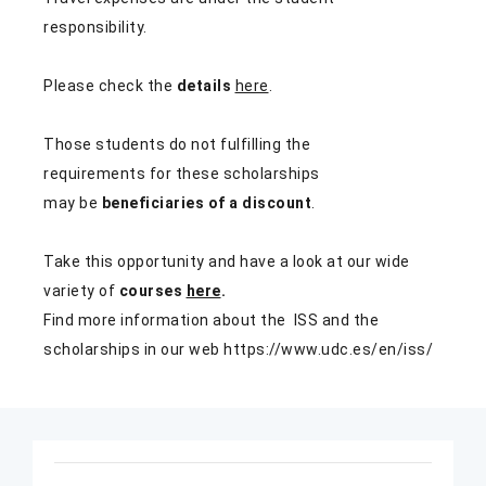
responsibility.
Please check the
details
here
.
Those students do not fulfilling the
requirements for these scholarships
may be
beneficiaries of a discount
.
Take this opportunity and have a look at our wide
variety of
courses
here
.
Find more information about the ISS and the
scholarships in our web
https://www.udc.es/en/iss/