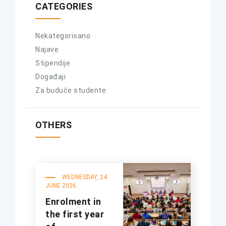
CATEGORIES
Nekategorisano
Najave
Stipendije
Događaji
Za buduće studente
OTHERS
WEDNESDAY, 24.
JUNE 2026.
Enrolment in
the first year