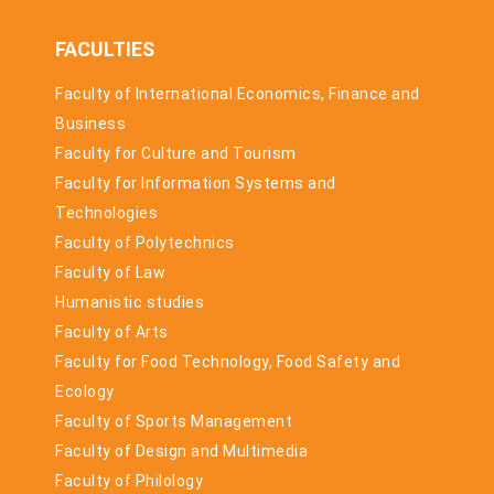
FACULTIES
Faculty of International Economics, Finance and
Business
Faculty for Culture and Tourism
Faculty for Information Systems and
Technologies
Faculty of Polytechnics
Faculty of Law
Humanistic studies
Faculty of Arts
Faculty for Food Technology, Food Safety and
Ecology
Faculty of Sports Management
Faculty of Design and Multimedia
Faculty of Philology