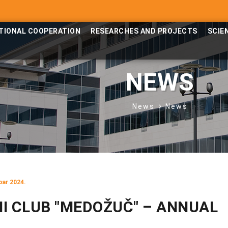
TIONAL COOPERATION
RESEARCHES AND PROJECTS
SCIE
NEWS
News
News
bar 2024.
I CLUB "MEDOŽUČ" – ANNUAL