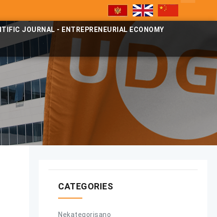
NTIFIC JOURNAL - ENTREPRENEURIAL ECONOMY
CATEGORIES
Nekategorisano