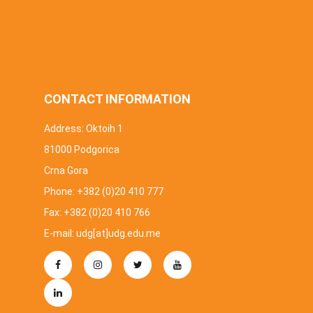
CONTACT INFORMATION
Address: Oktoih 1
81000 Podgorica
Crna Gora
Phone: +382 (0)20 410 777
Fax: +382 (0)20 410 766
E-mail: udg[at]udg.edu.me