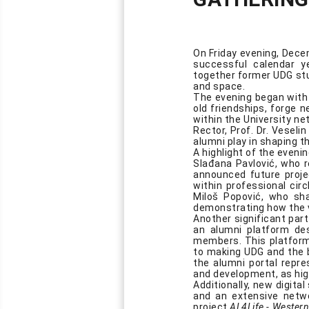
On Friday evening, Dece
successful calendar y
together former UDG stu
and space.
The evening began with 
old friendships, forge 
within the University ne
Rector, Prof. Dr. Veseli
alumni play in shaping th
A highlight of the even
Slađana Pavlović, who r
announced future proje
within professional cir
Miloš Popović, who shar
demonstrating how the v
Another significant par
an alumni platform de
members. This platform
to making UDG and the b
the alumni portal repre
and development, as hig
Additionally, new digita
and an extensive netw
project
AL4Life - Western