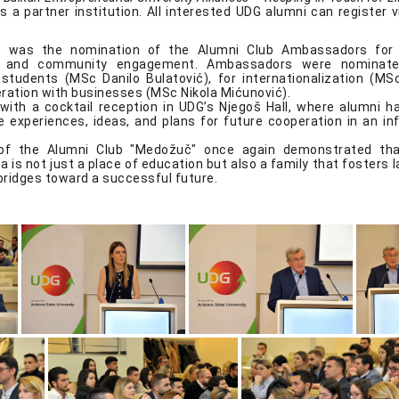
 a partner institution. All interested UDG alumni can register v
ht was the nomination of the Alumni Club Ambassadors for
ip and community engagement. Ambassadors were nominate
students (MSc Danilo Bulatović), for internationalization (MS
eration with businesses (MSc Nikola Mićunović).
ith a cocktail reception in UDG’s Njegoš Hall, where alumni h
 experiences, ideas, and plans for future cooperation in an in
of the Alumni Club "Medožuč" once again demonstrated tha
a is not just a place of education but also a family that fosters l
bridges toward a successful future.