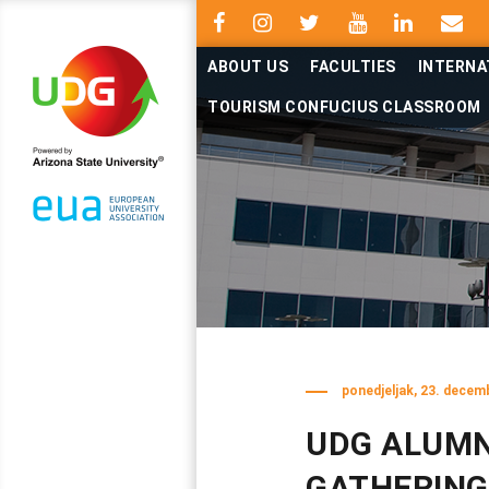
ABOUT US
FACULTIES
INTERNA
TOURISM CONFUCIUS CLASSROOM
ponedjeljak, 23. decem
UDG ALUMN
GATHERING