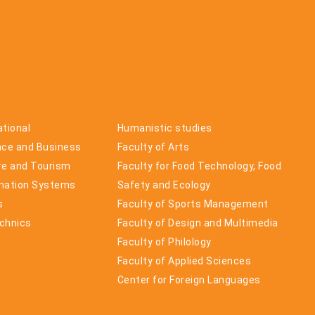
ational
Humanistic studies
nce and Business
Faculty of Arts
ure and Tourism
Faculty for Food Technology, Food
rmation Systems
Safety and Ecology
s
Faculty of Sports Management
echnics
Faculty of Design and Multimedia
Faculty of Philology
Faculty of Applied Sciences
Center for Foreign Languages