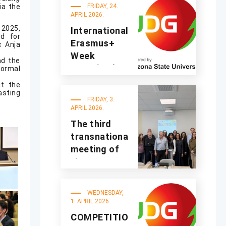
the
ia the
FRIDAY, 24.
2025/2026
APRIL 2026.
academic
 2025,
International
d for
year
Erasmus+
c Anja
Week
ad the
organized at
formal
UDG
t the
asting
FRIDAY, 3.
APRIL 2026.
The third
transnational
meeting of
the
A4Sustinno
project was
WEDNESDAY,
held at UDG
1. APRIL 2026.
COMPETITION