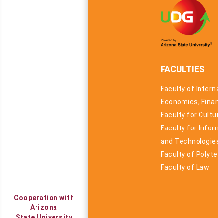
FACULTIES
Faculty of Intern
Economics, Fina
Faculty for Cult
Faculty for Info
and Technologie
Faculty of Polyt
Faculty of Law
Cooperation with
Arizona
State University