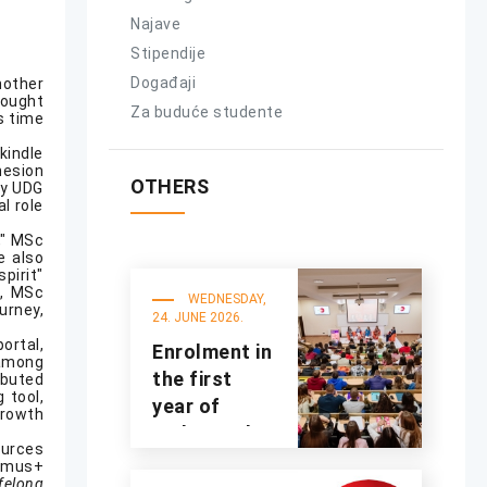
Najave
Stipendije
Događaji
nother
rought
Za buduće studente
s time
kindle
hesion
OTHERS
by UDG
l role
," MSc
e also
pirit"
s, MSc
WEDNESDAY,
urney,
24. JUNE 2026.
ortal,
Enrolment in
 among
the first
ibuted
 tool,
year of
growth
undergraduate
ources
studies for
asmus+
ifelong