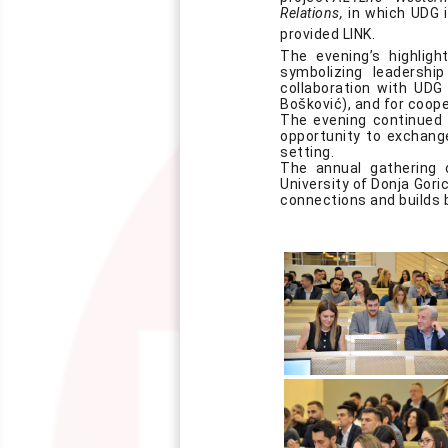
Relations,
in which UDG is
provided
LINK
.
The evening’s highlig
symbolizing leadersh
collaboration with UDG 
Bošković), and for coop
The evening continued w
opportunity to exchange
setting.
The annual gathering 
University of Donja Goric
connections and builds 