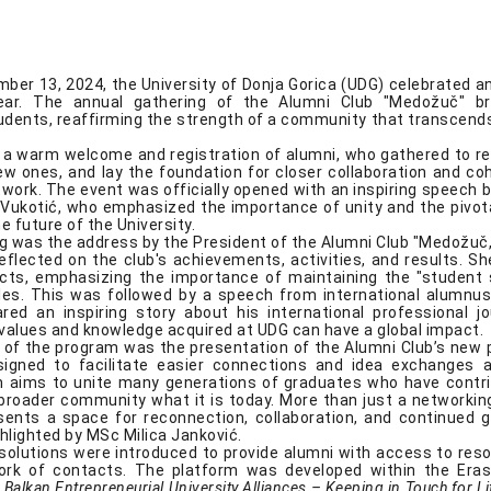
mber 13, 2024, the University of Donja Gorica (UDG) celebrated a
ear. The annual gathering of the Alumni Club "Medožuč" b
dents, reaffirming the strength of a community that transcend
a warm welcome and registration of alumni, who gathered to re
new ones, and lay the foundation for closer collaboration and co
twork. The event was officially opened with an inspiring speech 
n Vukotić, who emphasized the importance of unity and the pivota
e future of the University.
ing was the address by the President of the Alumni Club "Medožuč
eflected on the club's achievements, activities, and results. Sh
cts, emphasizing the importance of maintaining the "student s
cles. This was followed by a speech from international alumnu
ed an inspiring story about his international professional jo
alues and knowledge acquired at UDG can have a global impact.
t of the program was the presentation of the Alumni Club’s new p
signed to facilitate easier connections and idea exchanges
 aims to unite many generations of graduates who have contr
roader community what it is today. More than just a networking
sents a space for reconnection, collaboration, and continued 
hlighted by MSc Milica Janković.
l solutions were introduced to provide alumni with access to res
ork of contacts. The platform was developed within the Er
 Balkan Entrepreneurial University Alliances – Keeping in Touch for L