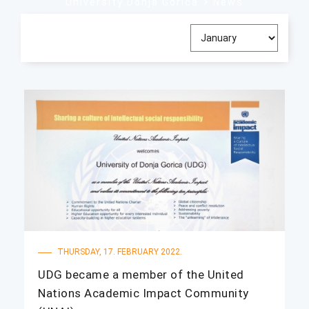
University Donja Gorica
News
THURSDAY, 17. FEBRUARY 2022.
UDG became a member of the United
Nations Academic Impact Community