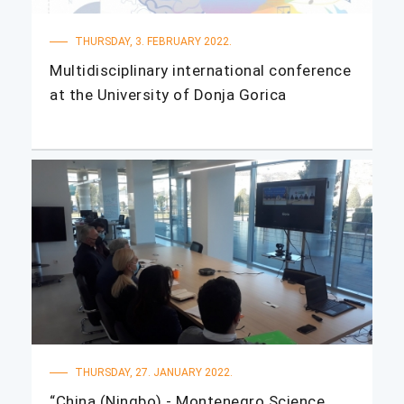
THURSDAY, 3. FEBRUARY 2022.
Multidisciplinary international conference
at the University of Donja Gorica
THURSDAY, 27. JANUARY 2022.
“China (Ningbo) - Montenegro Science