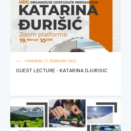
THURSDAY, 17. FEBRUARY 2022.
GUEST LECTURE - KATARINA DJURISIC