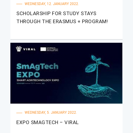
WEDNESDAY, 12. JANUARY 2022.
SCHOLARSHIP FOR STUDY STAYS
THROUGH THE ERASMUS + PROGRAM!
WEDNESDAY, 5. JANUARY 2022.
EXPO SMAGTECH – VIRAL