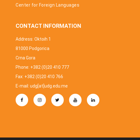
Center for Foreign Languages
CONTACT INFORMATION
Address: Oktoih 1
81000 Podgorica
Crna Gora
Phone: +382 (0)20 410 777
Fax: +382 (0)20 410 766
E-mail: udg[at]udg.edu.me