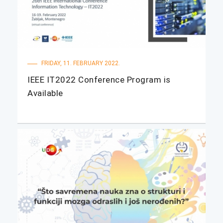
FRIDAY, 11. FEBRUARY 2022.
IEEE IT2022 Conference Program is
Available