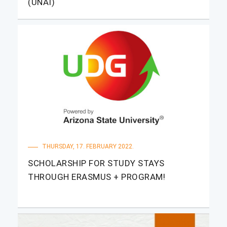
(UNAI)
THURSDAY, 17. FEBRUARY 2022.
SCHOLARSHIP FOR STUDY STAYS
THROUGH ERASMUS + PROGRAM!