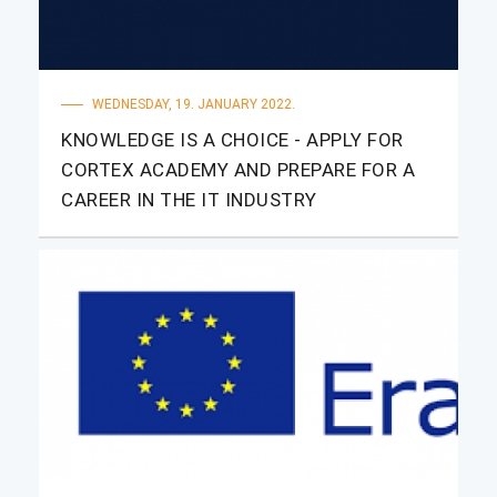
WEDNESDAY, 19. JANUARY 2022.
KNOWLEDGE IS A CHOICE - APPLY FOR
CORTEX ACADEMY AND PREPARE FOR A
CAREER IN THE IT INDUSTRY