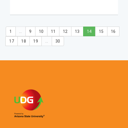
1
...
9
10
11
12
13
14
15
16
17
18
19
...
30