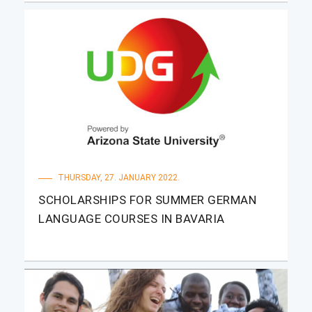
THURSDAY, 27. JANUARY 2022.
SCHOLARSHIPS FOR SUMMER GERMAN
LANGUAGE COURSES IN BAVARIA