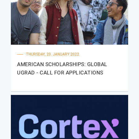
THURSDAY, 20. JANUARY 2022.
AMERICAN SCHOLARSHIPS: GLOBAL
UGRAD - CALL FOR APPLICATIONS