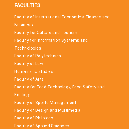
FACULTIES
Faculty of International Economics, Finance and
Business
Faculty for Culture and Tourism
Faculty for Information Systems and
Technologies
Faculty of Polytechnics
Faculty of Law
Humanistic studies
Faculty of Arts
Faculty for Food Technology, Food Safety and
Ecology
Faculty of Sports Management
Faculty of Design and Multimedia
Faculty of Philology
Faculty of Applied Sciences