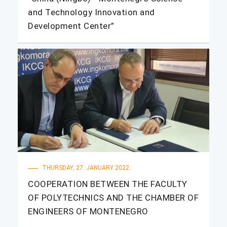
and Technology Innovation and
Development Center”
THURSDAY, 27. JANUARY 2022.
COOPERATION BETWEEN THE FACULTY
OF POLYTECHNICS AND THE CHAMBER OF
ENGINEERS OF MONTENEGRO