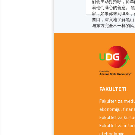
们会主动打招呼，简单
着他们满心的善意。 
家，如果你来到UDG
窗口，深入地了解黑山
与东方完全不一样的风
FAKULTETI
Fakultet za međ
ekonomiju, finansi
Fakultet za kultu
Fakultet za info
i tehnologije