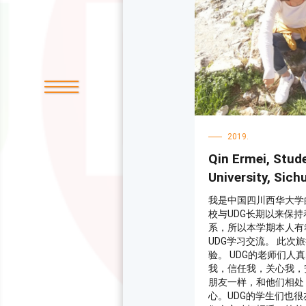
起很开心。我们的管理
都很负责，他们给我们
给我们补习功课，我非
不要犹豫到下戈里察学
那里体验到一种不同的
2019.
Qin Ermei, Stud
University, Sich
我是中国四川西华大学
校与UDG长期以来保
系，所以本学期本人有
UDG学习交流。 此次
验。 UDG的老师们人
我，信任我，关心我，
朋友一样，和他们相处
心。UDG的学生们也