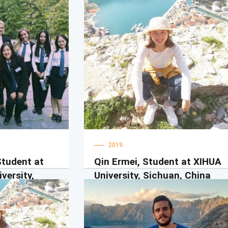
2019.
Student at
Qin Ermei, Student at XIHUA
versity,
University, Sichuan, China
UDG teachers are really nice and
friendly, they encourage me, trust me,
为交换学生，我在
care for me, comfort me, I feel natural
个学期。我真的很
and comfortable with them. UDG
很友好，我们在一