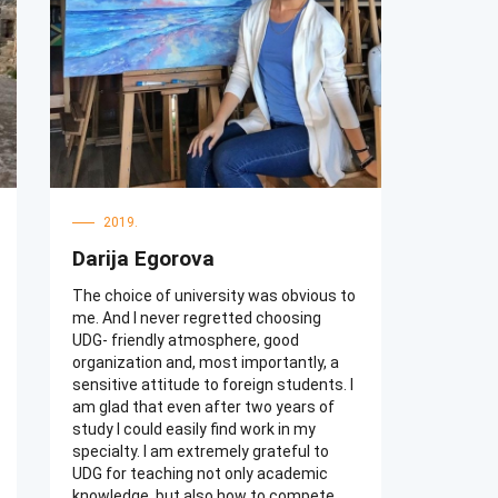
there. My classmates are very friendly.
We had great time together. Our
management teacher and English
teacher are very responsible.
2019.
Darija Egorova
The choice of university was obvious to
me. And I never regretted choosing
UDG- friendly atmosphere, good
organization and, most importantly, a
sensitive attitude to foreign students. I
am glad that even after two years of
study I could easily find work in my
specialty. I am extremely grateful to
UDG for teaching not only academic
knowledge, but also how to compete