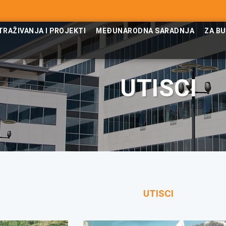
TRAŽIVANJA I PROJEKTI
MEĐUNARODNA SARADNJA
ZA B
UTISCI
UTISCI