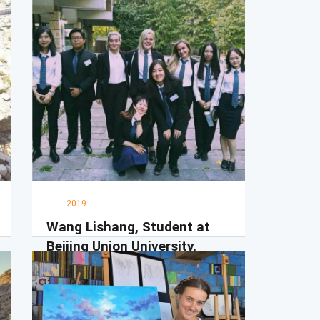
2019.
Wang Lishang, Student at
Beijing Union University,
Beijing, China
Hello! Everyone! My name is Lishang. I
have studied at UDG for one semester
as an exchange student. I really like