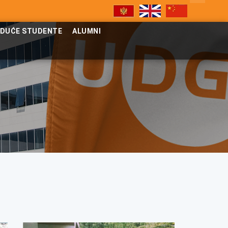
UDUĆE STUDENTE
ALUMNI