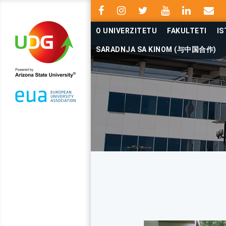
O UNIVERZITETU
FAKULTETI
IS
SARADNJA SA KINOM (与中国合作)