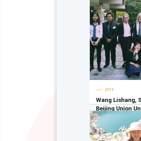
2019.
Wang Lishang, 
Beijing Union Uni
Beijing, China
大家好！我是理尚。作
下戈里察大学学习了一
喜欢那里。我的同学都