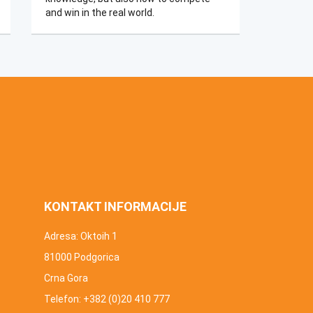
and win in the real world.​​​
KONTAKT INFORMACIJE
Adresa: Oktoih 1
81000 Podgorica
Crna Gora
Telefon: +382 (0)20 410 777