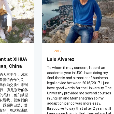
students are also friendly, greeting me
学老师和英语老师
with a simple "你好" that is meant to
提供了很多帮助，
convey goodwill.
常感激。所以，请
习。我相信你会在
生活和文化。
2019.
ent at XIHUA
Luis Alvarez
uan, China
To whom it may concern, I spent an
academic year in UDG. I was doing my
的大三学生，因本
final thesis and a master of business
持着密切合作的关
legal advice between 2016/2017. I just
幸作为交换生来到
have good words for the University. The
旅行，真是别致的体
University provided me several courses
真的很好，他们鼓励
in English and Montenegrian so my
安慰我，就像我的
addaption period was more easy.
，我感到自然、舒
I&rsquo;ve to say that after 2 year i still
很友好，每次相遇他
keep some friends that they will part of