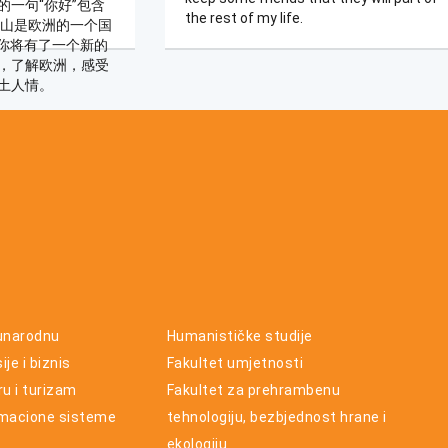
的一句“你好”包含
the rest of my life.
黑山是欧洲的一个国
，你将有了一个新的
，了解欧洲，感受
土人情。
unarodnu
Humanističke studije
je i biznis
Fakultet umjetnosti
ru i turizam
Fakultet za prehrambenu
rmacione sisteme
tehnologiju, bezbjednost hrane i
ekologiju