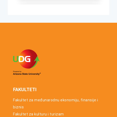
osnovnih
studija za
UTORAK, 23. JUN
studijsku
2026.
2025/26.
Konkurs za
godinu
upis u prvu
godinu
osnovnih
studija za
studijsku
2026/27.
godinu
FAKULTETI
Fakultet za međunarodnu ekonomiju, finansije i
biznis
Fakultet za kulturu i turizam