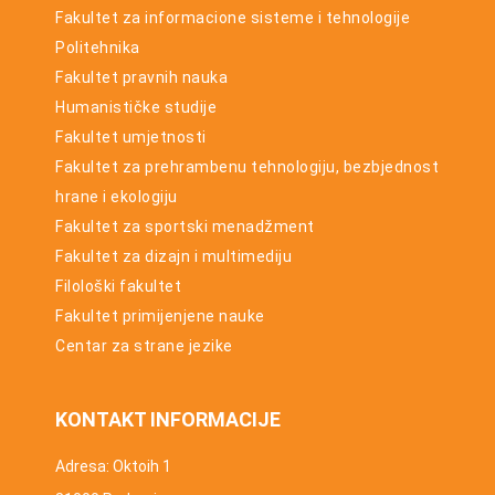
Fakultet za informacione sisteme i tehnologije
Politehnika
Fakultet pravnih nauka
Humanističke studije
Fakultet umjetnosti
Fakultet za prehrambenu tehnologiju, bezbjednost
hrane i ekologiju
Fakultet za sportski menadžment
Fakultet za dizajn i multimediju
Filološki fakultet
Fakultet primijenjene nauke
Centar za strane jezike
KONTAKT INFORMACIJE
Adresa: Oktoih 1