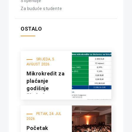
Stipendije
Za buduće studente
OSTALO
SRIJEDA, 5.
AVGUST 2026.
Mikrokredit za
plaćanje
godišnje
školarine na
fakultetima
UDG
PETAK, 24. JUL
2026.
Početak