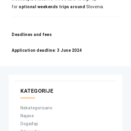
for
optional weekends trips around
Slovenia.
Deadlines and fees
Application deadline: 3 June 2024
KATEGORIJE
Nekategorisano
Najave
Događaji