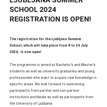
SCHOOL 2024
REGISTRATION IS OPEN!
The registration for the
Ljubljana Summer
School,
which will take place from
8 to 24 July
2024,
is now open!
The programme is aimed at Bachelor's and Master's
students as well as university graduates and young
professionals who want to acquire new knowledge in
specific areas. We look forward to welcoming
participants from partner and non-partner
institutions worldwide as well as participants from
the University of Ljubljana.