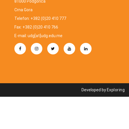
81000 Podgorica
Crna Gora
Telefon: +382 (0)20 410 777
Fax: +382 (0)20 410 766
E-mail: udg[at]udg.edu.me
Developed by
Exploring