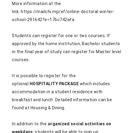
More information at the
link: https://mailchi.mp/ef/online-doctoral-winter-
school-291642?e=176c742afa
Students can register for one or two courses. If
approved by the home institution, Bachelor students
in the final year of study can register for Master level
courses.
It is possible to register for the
optional
HOSPITALITY PACKAGE
which includes
accommodation in a student residence with
breakfast and lunch. Detailed information can be
found at
Housing & Dining
.
In addition to the
organized social activities on
weekdays
, students will be able to sign up